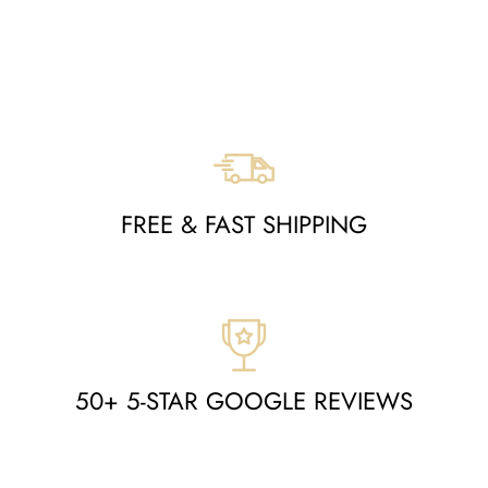
MOA10265010
Regular
Sale
$998
$489
Save $509
price
price
FREE & FAST SHIPPING
50+ 5-STAR GOOGLE REVIEWS