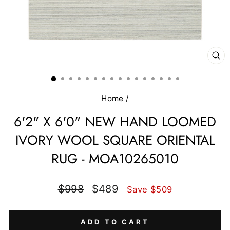
CL
(E
Home
/
6'2" X 6'0" NEW HAND LOOMED
IVORY WOOL SQUARE ORIENTAL
RUG - MOA10265010
Regular
Sale
$998
$489
Save $509
price
price
ADD TO CART