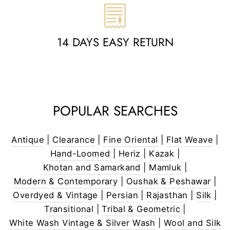
14 DAYS EASY RETURN
POPULAR SEARCHES
Antique
|
Clearance
|
Fine Oriental
|
Flat Weave
|
Hand-Loomed
|
Heriz
|
Kazak
|
Khotan and Samarkand
|
Mamluk
|
Modern & Contemporary
|
Oushak & Peshawar
|
Overdyed & Vintage
|
Persian
|
Rajasthan
|
Silk
|
Transitional
|
Tribal & Geometric
|
White Wash Vintage & Silver Wash
|
Wool and Silk