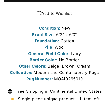
Add to Wishlist
Condition:
New
Exact Size:
6'2" x 6'0"
Foundation:
Cotton
Pile:
Wool
General Field Color:
Ivory
Border Color:
No Border
Other Colors:
Beige, Brown, Cream
Collection:
Modern and Contemporary Rugs
Rug Number:
MOA10265010
Free Shipping in Continental United States
Single piece unique product - 1 item left