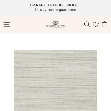
Skip
HASSLE-FREE RETURNS -
to
14-day return guarantee
Pause
content
slideshow
SITE NAVIGATION
SEARCH
C