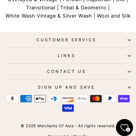
Transitional
|
Tribal & Geometric
|
White Wash Vintage & Silver Wash
|
Wool and Silk
CUSTOMER SERVICE
LINKS
CONTACT US
SIGN UP AND SAVE
© 2026 Merchants Of Asia - All rights reserved.
0