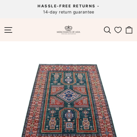
Skip
HASSLE-FREE RETURNS -
to
14-day return guarantee
Pause
content
slideshow
SITE NAVIGATION
SEARCH
C