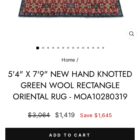
CL
(E
Home
/
5'4" X 7'9" NEW HAND KNOTTED
GREEN WOOL RECTANGLE
ORIENTAL RUG - MOA10280319
Regular
Sale
$3,064
$1,419
Save $1,645
price
price
ADD TO CART