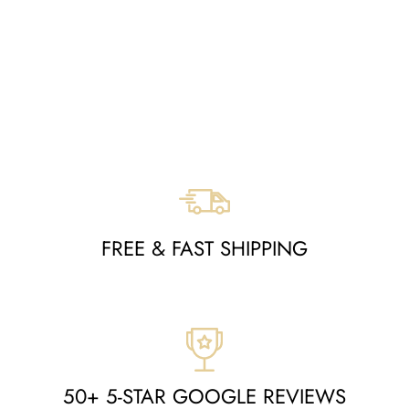
RECTANGLE
ORIENTAL RUG -
MOA10280319
Regular
Sale
$3,064
$1,419
price
price
Save $1,645
FREE & FAST SHIPPING
50+ 5-STAR GOOGLE REVIEWS