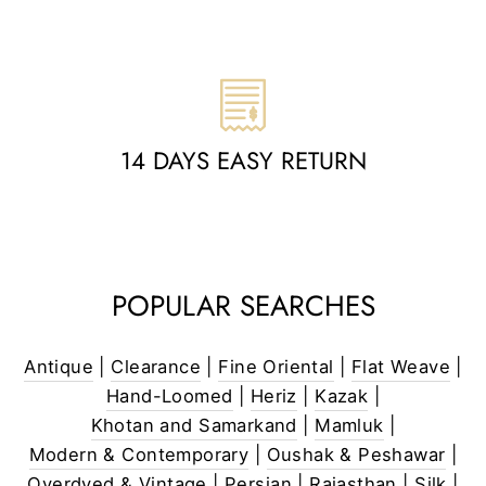
14 DAYS EASY RETURN
POPULAR SEARCHES
Antique
|
Clearance
|
Fine Oriental
|
Flat Weave
|
Hand-Loomed
|
Heriz
|
Kazak
|
Khotan and Samarkand
|
Mamluk
|
Modern & Contemporary
|
Oushak & Peshawar
|
Overdyed & Vintage
|
Persian
|
Rajasthan
|
Silk
|