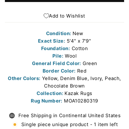
Add to Wishlist
Condition:
New
Exact Size:
5'4" x 7'9"
Foundation:
Cotton
Pile:
Wool
General Field Color:
Green
Border Color:
Red
Other Colors:
Yellow, Denim Blue, Ivory, Peach,
Chocolate Brown
Collection:
Kazak Rugs
Rug Number:
MOA10280319
Free Shipping in Continental United States
Single piece unique product - 1 item left