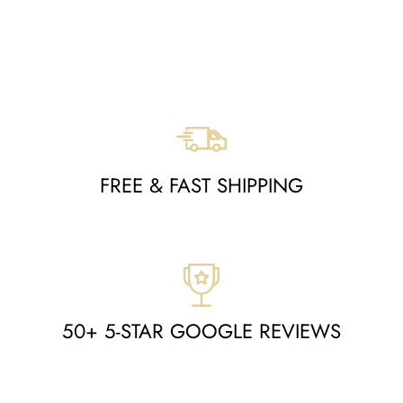
MOA10264554
Regular
Sale
$1,797
$849
Save $948
price
price
FREE & FAST SHIPPING
50+ 5-STAR GOOGLE REVIEWS