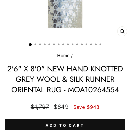
CL
(E
Home
/
2'6" X 8'0" NEW HAND KNOTTED
GREY WOOL & SILK RUNNER
ORIENTAL RUG - MOA10264554
Regular
Sale
$1,797
$849
Save $948
price
price
ADD TO CART