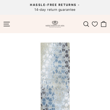
Skip
HASSLE-FREE RETURNS -
to
14-day return guarantee
Pause
content
slideshow
SITE NAVIGATION
SEARCH
C