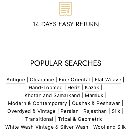
14 DAYS EASY RETURN
POPULAR SEARCHES
Antique
|
Clearance
|
Fine Oriental
|
Flat Weave
|
Hand-Loomed
|
Heriz
|
Kazak
|
Khotan and Samarkand
|
Mamluk
|
Modern & Contemporary
|
Oushak & Peshawar
|
Overdyed & Vintage
|
Persian
|
Rajasthan
|
Silk
|
Transitional
|
Tribal & Geometric
|
White Wash Vintage & Silver Wash
|
Wool and Silk