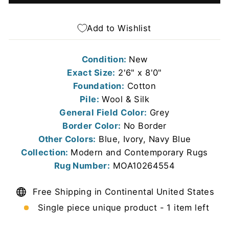
Add to Wishlist
Condition:
New
Exact Size:
2'6" x 8'0"
Foundation:
Cotton
Pile:
Wool & Silk
General Field Color:
Grey
Border Color:
No Border
Other Colors:
Blue, Ivory, Navy Blue
Collection:
Modern and Contemporary Rugs
Rug Number:
MOA10264554
Free Shipping in Continental United States
Single piece unique product - 1 item left