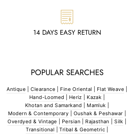
14 DAYS EASY RETURN
POPULAR SEARCHES
Antique
|
Clearance
|
Fine Oriental
|
Flat Weave
|
Hand-Loomed
|
Heriz
|
Kazak
|
Khotan and Samarkand
|
Mamluk
|
Modern & Contemporary
|
Oushak & Peshawar
|
Overdyed & Vintage
|
Persian
|
Rajasthan
|
Silk
|
Transitional
|
Tribal & Geometric
|