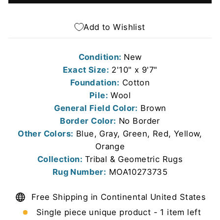
Add to Wishlist
Condition:
New
Exact Size:
2'10" x 9'7"
Foundation:
Cotton
Pile:
Wool
General Field Color:
Brown
Border Color:
No Border
Other Colors:
Blue, Gray, Green, Red, Yellow,
Orange
Collection:
Tribal & Geometric Rugs
Rug Number:
MOA10273735
Free Shipping in Continental United States
Single piece unique product - 1 item left