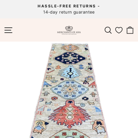
Skip
HASSLE-FREE RETURNS -
to
14-day return guarantee
Pause
content
slideshow
SITE NAVIGATION
SEARCH
C