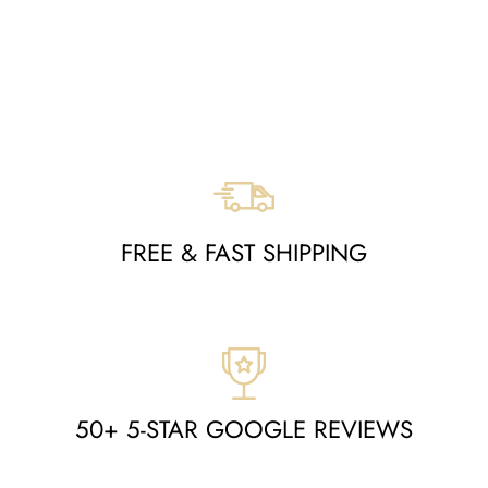
RUG -
MOA10273735
Regular
Sale
$1,525
$726
Save $799
price
price
FREE & FAST SHIPPING
50+ 5-STAR GOOGLE REVIEWS