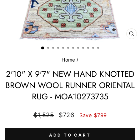
CL
(E
Home
/
2'10" X 9'7" NEW HAND KNOTTED
BROWN WOOL RUNNER ORIENTAL
RUG - MOA10273735
Regular
Sale
$1,525
$726
Save $799
price
price
ADD TO CART