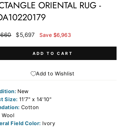
CTANGLE ORIENTAL RUG -
A10220179
lar
Sale
,660
$5,697
Save $6,963
e
price
ADD TO CART
Add to Wishlist
dition:
New
t Size:
11'7" x 14'10"
dation:
Cotton
:
Wool
ral Field Color:
Ivory