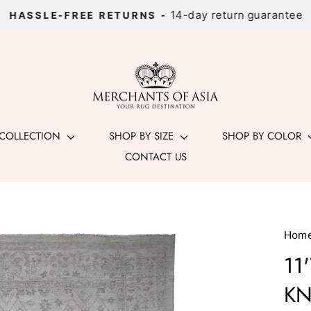
14-day return guarantee
HASSLE-FREE RETURNS -
Pause
slideshow
 COLLECTION
SHOP BY SIZE
SHOP BY COLOR
CONTACT US
Hom
11
KN