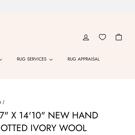
LOG IN
CART
RUG SERVICES
RUG APPRAISAL
e
/
'7" X 14'10" NEW HAND
OTTED IVORY WOOL