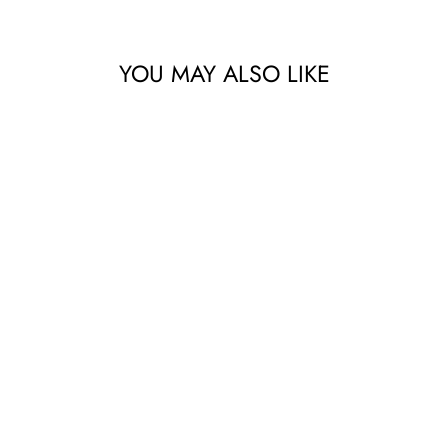
YOU MAY ALSO LIKE