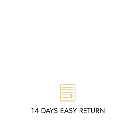
14 DAYS EASY RETURN