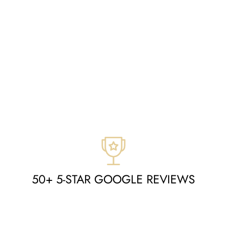
50+ 5-STAR GOOGLE REVIEWS