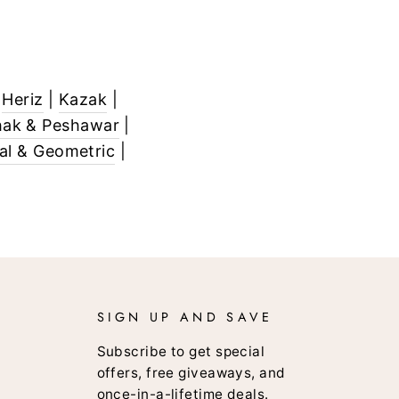
|
Heriz
|
Kazak
|
ak & Peshawar
|
bal & Geometric
|
SIGN UP AND SAVE
Subscribe to get special
offers, free giveaways, and
once-in-a-lifetime deals.