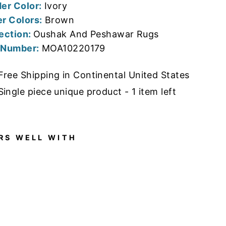
er Color:
Ivory
r Colors:
Brown
ection:
Oushak And Peshawar Rugs
 Number:
MOA10220179
Free Shipping in Continental United States
Single piece unique product - 1 item left
RS WELL WITH
11'7"
X
14'10
"
NEW
HAN