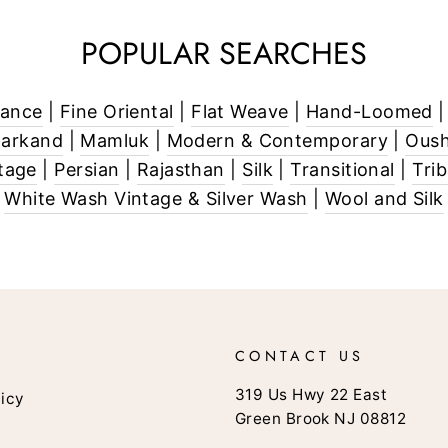
POPULAR SEARCHES
rance
|
Fine Oriental
|
Flat Weave
|
Hand-Loomed
markand
|
Mamluk
|
Modern & Contemporary
|
Oush
tage
|
Persian
|
Rajasthan
|
Silk
|
Transitional
|
Tri
White Wash Vintage & Silver Wash
|
Wool and Silk
CONTACT US
319 Us Hwy 22 East
licy
Green Brook NJ 08812