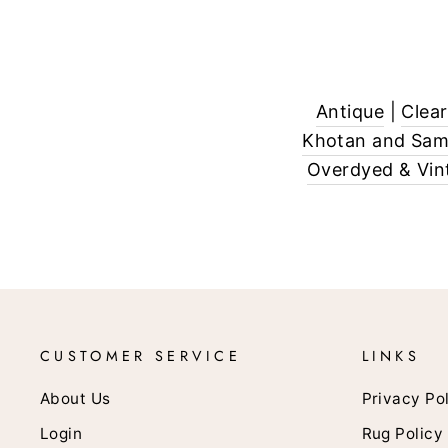
Antique
|
Clea
Khotan and Sa
Overdyed & Vin
CUSTOMER SERVICE
LINKS
About Us
Privacy Po
Login
Rug Policy