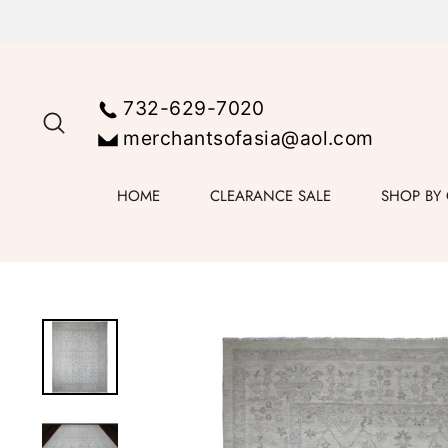
Skip
to
content
732-629-7020
SEARCH
merchantsofasia@aol.com
HOME
CLEARANCE SALE
SHOP BY