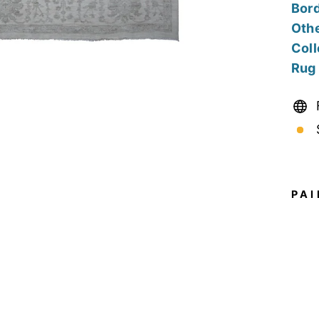
Bord
Othe
Coll
Rug
PAI